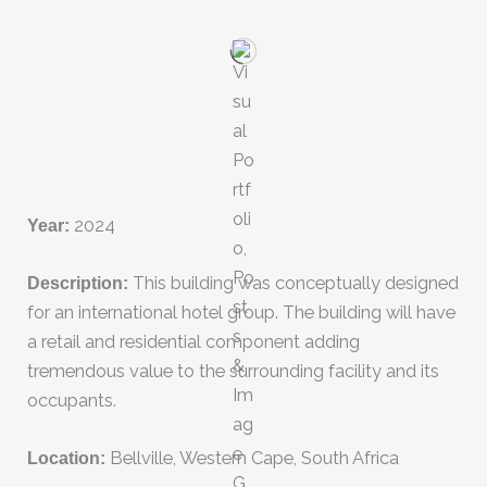
Year:
2024
Description:
This building was conceptually designed
for an international hotel group. The building will have
a retail and residential component adding
tremendous value to the surrounding facility and its
occupants.
Location:
Bellville, Western Cape, South Africa