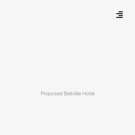
Skip
Menu
to
content
Proposed Bellville Hotel