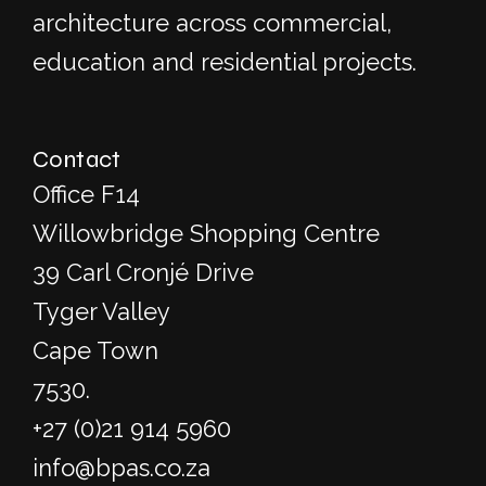
architecture across commercial,
education and residential projects.
Contact
Office F14
Willowbridge Shopping Centre
39 Carl Cronjé Drive
Tyger Valley
Cape Town
7530.
+27 (0)21 914 5960
info@bpas.co.za