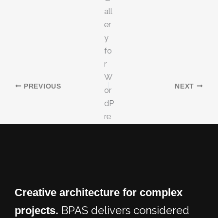
PREVIOUS
NEXT
Creative architecture for
complex
BPAS delivers considered
projects.